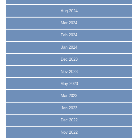
Aug 2024
Mar 2024
Feb 2024
Jan 2024
Dec 2023
Nov 2023
May 2023
Mar 2023
Jan 2023
Dec 2022
Nov 2022