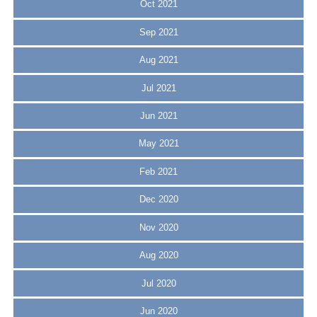
Oct 2021
Sep 2021
Aug 2021
Jul 2021
Jun 2021
May 2021
Feb 2021
Dec 2020
Nov 2020
Aug 2020
Jul 2020
Jun 2020