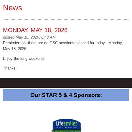
News
MONDAY, MAY 18, 2026
posted May 18, 2026, 8:48 AM
Reminder that there are no GSC sessions planned for today - Monday,
May 18, 2026.
Enjoy the long weekend.
Thanks.
Our STAR 5 & 4 Sponsors: