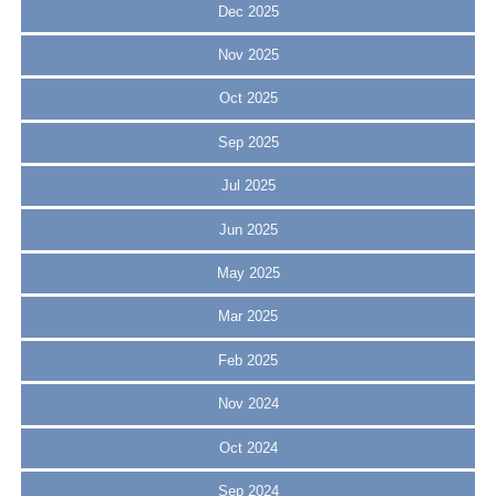
Dec 2025
Nov 2025
Oct 2025
Sep 2025
Jul 2025
Jun 2025
May 2025
Mar 2025
Feb 2025
Nov 2024
Oct 2024
Sep 2024