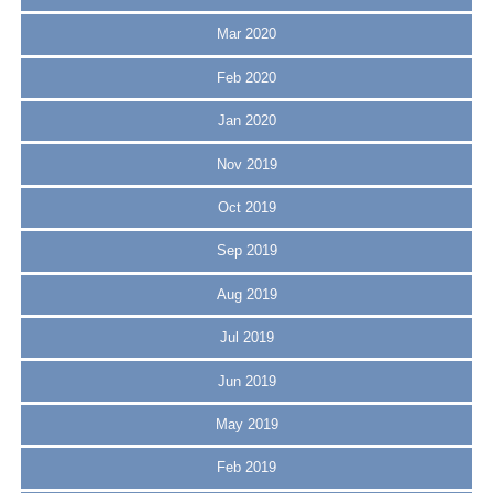
Mar 2020
Feb 2020
Jan 2020
Nov 2019
Oct 2019
Sep 2019
Aug 2019
Jul 2019
Jun 2019
May 2019
Feb 2019