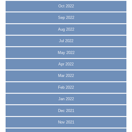
Oct 2022
Sep 2022
Aug 2022
Jul 2022
May 2022
Apr 2022
Mar 2022
Feb 2022
Jan 2022
Dec 2021
Nov 2021