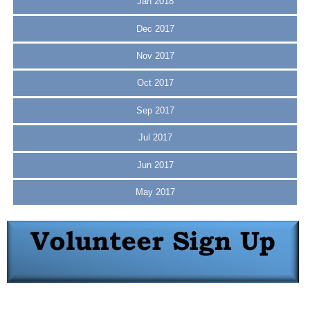
Jan 2018
Dec 2017
Nov 2017
Oct 2017
Sep 2017
Jul 2017
Jun 2017
May 2017