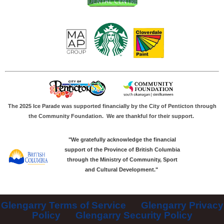
The 2025 Ice Parade was supported financially by the City of Penticton through
the Community Foundation.
We are thankful for their support.
"We gratefully acknowledge the financial
support of the Province of British Columbia
through the Ministry of Community, Sport
and Cultural Development."
Glengarry Terms of Service
Glengarry Privacy
Policy
Glengarry Security Policy