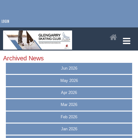
LOGIN
Archived News
Jun 2026
May 2026
Apr 2026
Mar 2026
Feb 2026
Jan 2026