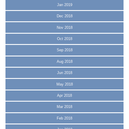
Jan 2019
Dec 2018
Nov 2018
Oct 2018
Sep 2018
Aug 2018
Jun 2018
May 2018
Apr 2018
Mar 2018
Feb 2018