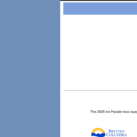
The 2025 Ice Parade was sup