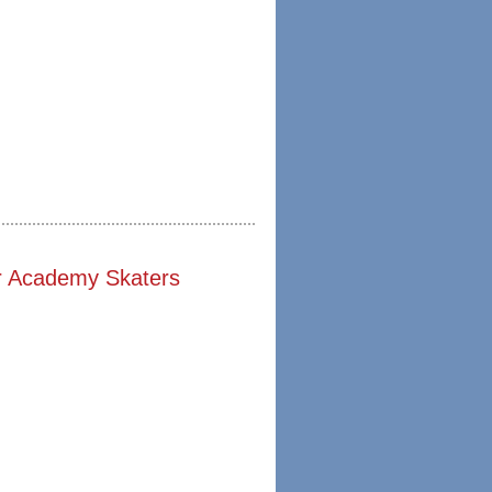
r Academy Skaters