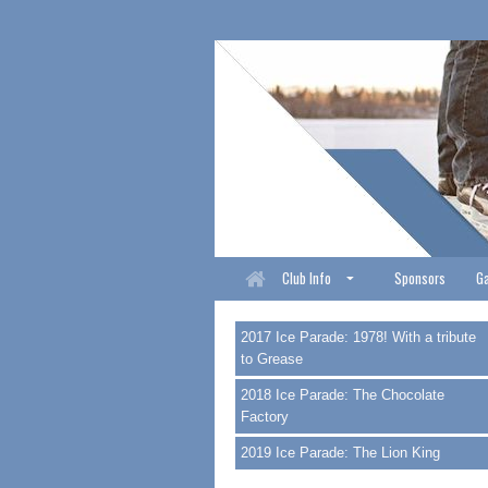
Club Info
Sponsors
Ga
2017 Ice Parade: 1978! With a tribute
to Grease
2018 Ice Parade: The Chocolate
Factory
2019 Ice Parade: The Lion King