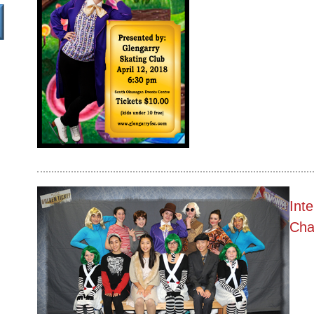
Int
Cha