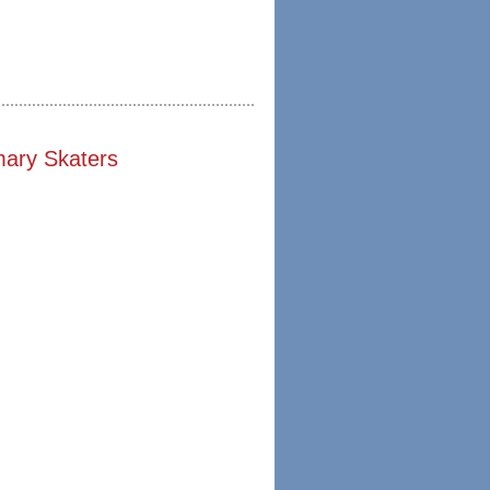
mary Skaters