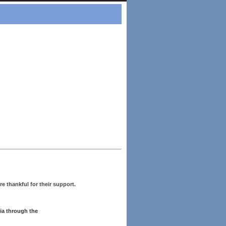
re thankful for their support.
ia through the