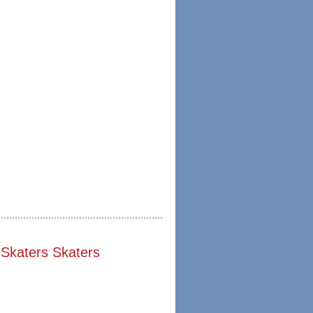
Skaters Skaters