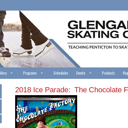
llery
Programs
Schedules
Events
Products
Reg
2018 Ice Parade: The Chocolate F