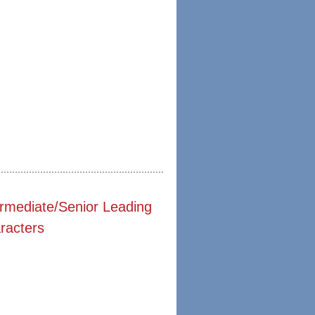
ermediate/Senior Leading
racters