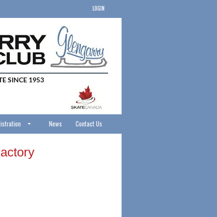
LOGIN
istration
News
Contact Us
actory