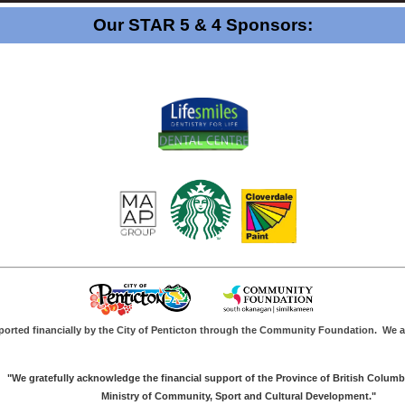
Our STAR 5 & 4 Sponsors:
ported financially by the City of Penticton through the Community Foundation.
We a
"We gratefully acknowledge the financial support of the Province of British Columb
Ministry of Community, Sport and Cultural Development."