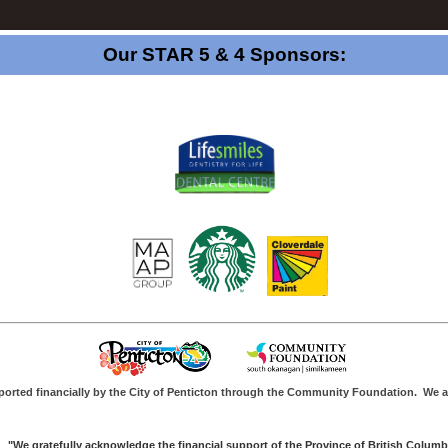
Our STAR 5 & 4 Sponsors:
ported financially by the City of Penticton through the Community Foundation.
We a
"We gratefully acknowledge the financial support of the Province of British Columb