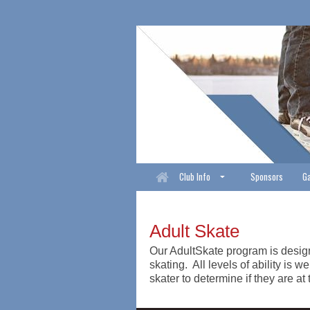
Club Info
Sponsors
Ga
Adult Skate
Our AdultSkate program is designe
skating. All levels of ability i
skater to determine if they are at