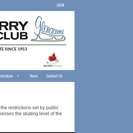
LOGIN
istration
News
Contact Us
he restrictions set by public
esses the skating level of the