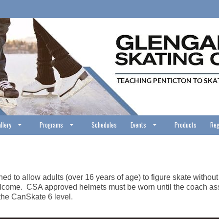
llery
Programs
Schedules
Events
Products
Reg
d to allow adults (over 16 years of age) to figure skate without t
s welcome. CSA approved helmets must be worn until the coach ass
 the CanSkate 6 level.