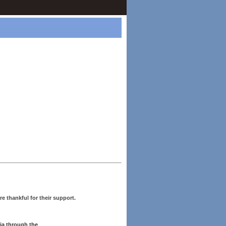
re thankful for their support.
ia through the