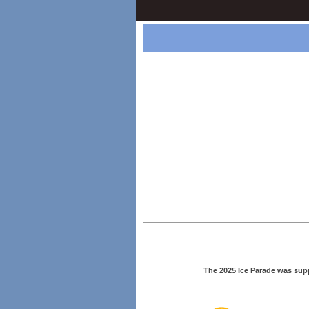
The 2025 Ice Parade was sup