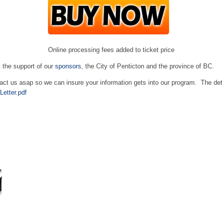
Online processing fees added to ticket price
 the support of our
sponsors
, the City of Penticton and the province of BC.
tact us asap so we can insure your information gets into our program. The de
etter.pdf