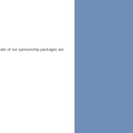
tails of our sponsorship packages are