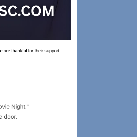
 are thankful for their support.
Movie Night."
e door.