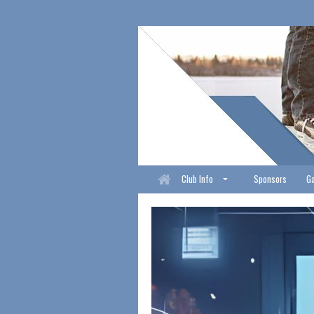
Club Info
Sponsors
Ga