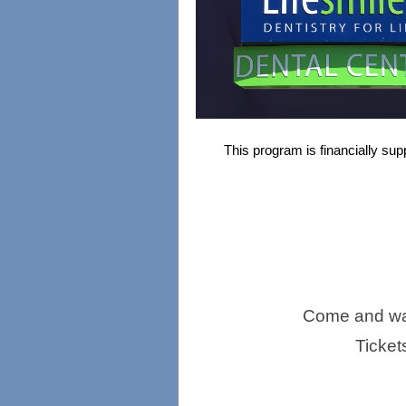
This program is financially sup
Come and wat
Ticket