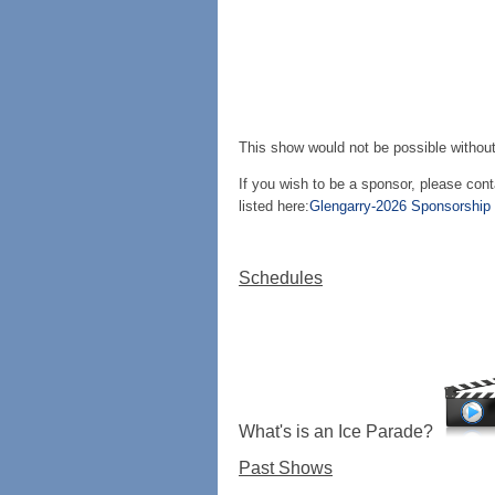
This show would not be possible without
If you wish to be a sponsor, please con
listed here:
Glengarry-2026 Sponsorship L
Schedules
What's is an Ice Parade?
Past Shows