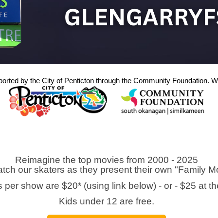
ported by the City of Penticton through the Community Foundation. We
Reimagine the top movies from 2000 - 2025
ch our skaters as they present their own "Family 
s per show are $20* (using link below) - or - $25 at th
Kids under 12 are free.