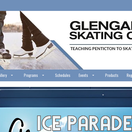
llery
Programs
Schedules
Events
Products
Reg