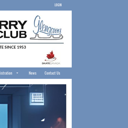
LOGIN
istration
News
Contact Us