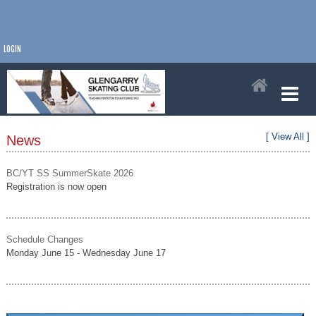
LOGIN
[ View All ]
News
BC/YT SS SummerSkate 2026
Registration is now open
Schedule Changes
Monday June 15 - Wednesday June 17