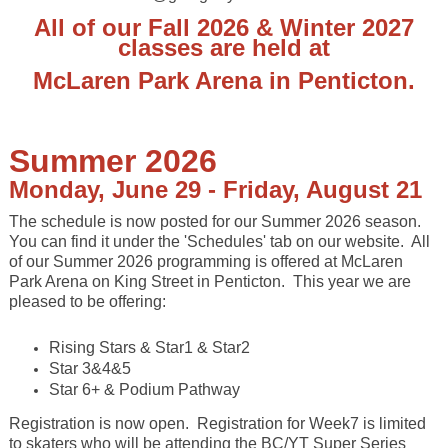
All of our Fall 2026 & Winter 2027
classes are held at
McLaren Park Arena in Penticton
.
Summer 2026
Monday, June 29 - Friday, August 21
The schedule is now posted for our Summer 2026 season.
You can find it under the 'Schedules' tab on our website. All
of our Summer 2026 programming is offered at McLaren
Park Arena on King Street in Penticton. This year we are
pleased to be offering:
Rising Stars & Star1 & Star2
Star 3&4&5
Star 6+ & Podium Pathway
Registration is now open. Registration for Week7 is limited
to skaters who will be attending the BC/YT Super Series