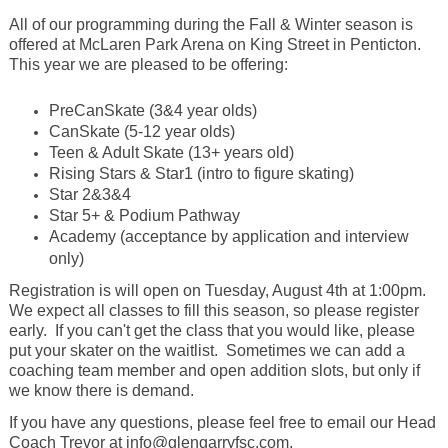
All of our programming during the Fall & Winter season is
offered at McLaren Park Arena on King Street in Penticton.
This year we are pleased to be offering:
PreCanSkate (3&4 year olds)
CanSkate (5-12 year olds)
Teen & Adult Skate (13+ years old)
Rising Stars & Star1 (intro to figure skating)
Star 2&3&4
Star 5+ & Podium Pathway
Academy (acceptance by application and interview
only)
Registration is will open on Tuesday, August 4th at 1:00pm.
We expect all classes to fill this season, so please register
early. If you can't get the class that you would like, please
put your skater on the waitlist. Sometimes we can add a
coaching team member and open addition slots, but only if
we know there is demand.
If you have any questions, please feel free to email our Head
Coach Trevor at info@glengarryfsc.com.