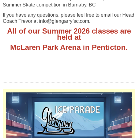
Summer Skate competition in Burnaby, BC
If you have any questions, please feel free to email our Head
Coach Trevor at info@glengarryfsc.com.
All of our Summer 2026 classes are
held at
McLaren Park Arena in Penticton
.