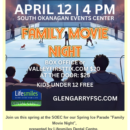
Join us this spring at the SOEC for our Spring Ice Parade "Family
Movie Night",
presented by Lifesmiles Dental Centre.