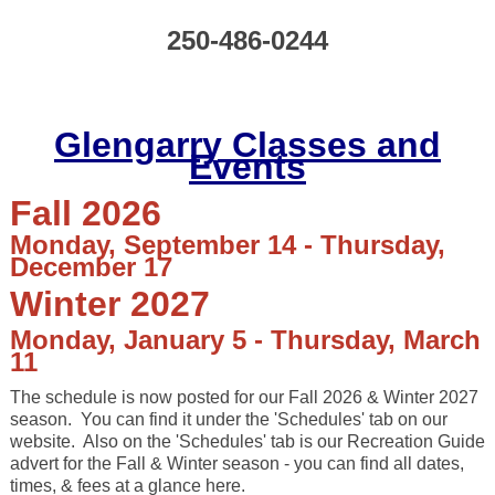
250-486-0244
Glengarry Classes and
Events
Fall 2026
Monday, September 14 - Thursday,
December 17
Winter 2027
Monday, January 5 - Thursday, March
11
The schedule is now posted for our Fall 2026 & Winter 2027
season.
You can find it under the 'Schedules' tab on our
website. Also on the 'Schedules' tab is our Recreation Guide
advert for the Fall & Winter season - you can find all dates,
times, & fees at a glance here.