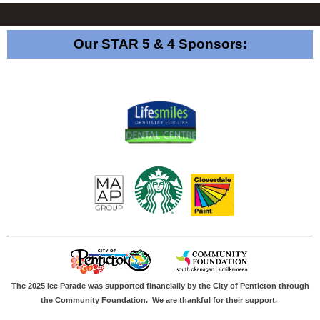
Our STAR 5 & 4 Sponsors:
The 2025 Ice Parade was supported financially by the City of Penticton through
the Community Foundation.
We are thankful for their support.