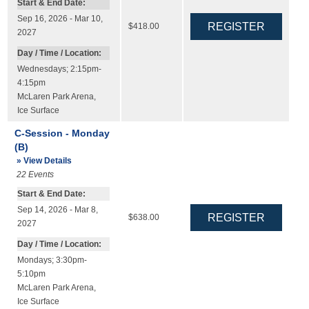
Start & End Date:
Sep 16, 2026 - Mar 10,
$418.00
2027
Day / Time / Location:
Wednesdays; 2:15pm-
4:15pm
McLaren Park Arena
,
Ice Surface
C-Session - Monday
(B)
» View Details
22
Events
Start & End Date:
Sep 14, 2026 - Mar 8,
$638.00
2027
Day / Time / Location:
Mondays; 3:30pm-
5:10pm
McLaren Park Arena
,
Ice Surface