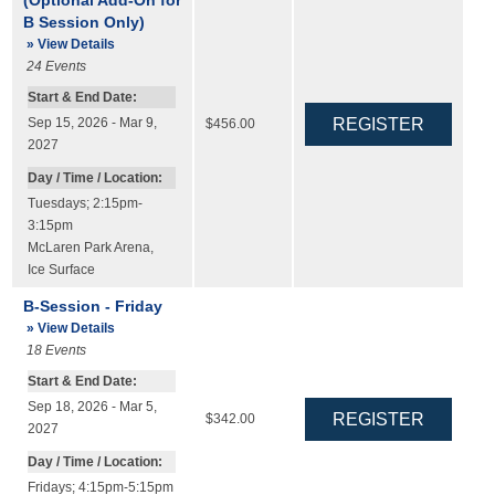
B Session Only)
» View Details
24
Events
Start & End Date:
Sep 15, 2026 - Mar 9,
$456.00
2027
Day / Time / Location:
Tuesdays; 2:15pm-
3:15pm
McLaren Park Arena
,
Ice Surface
B-Session - Friday
» View Details
18
Events
Start & End Date:
Sep 18, 2026 - Mar 5,
$342.00
2027
Day / Time / Location:
Fridays; 4:15pm-5:15pm