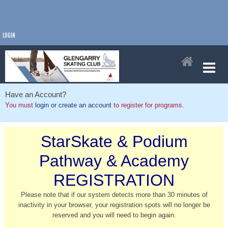
LOGIN
Have an Account?
You must
login or create an account
to register for programs.
StarSkate & Podium
Pathway & Academy
REGISTRATION
Please note that if our system detects more than 30 minutes of
inactivity in your browser, your registration spots will no longer be
reserved and you will need to begin again.