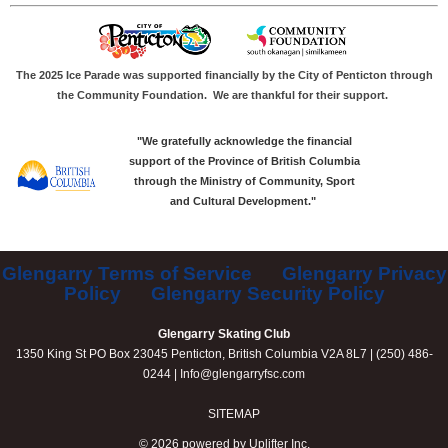
The 2025 Ice Parade was supported financially by the City of Penticton through
the Community Foundation.
We are thankful for their support.
"We gratefully acknowledge the financial
support of the Province of British Columbia
through the Ministry of Community, Sport
and Cultural Development."
Glengarry Terms of Service
Glengarry Privacy
Policy
Glengarry Security Policy
Glengarry Skating Club
1350 King St PO Box 23045 Penticton, British Columbia V2A 8L7 | (250) 486-
0244 |
Info@glengarryfsc.com
SITEMAP
© 2026 powered by
Uplifter Inc.