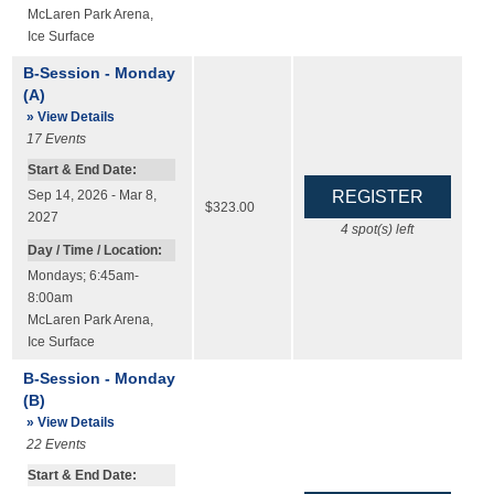
McLaren Park Arena
,
Ice Surface
B-Session - Monday
(A)
» View Details
17
Events
Start & End Date:
Sep 14, 2026 - Mar 8,
$323.00
2027
4
spot(s) left
Day / Time / Location:
Mondays; 6:45am-
8:00am
McLaren Park Arena
,
Ice Surface
B-Session - Monday
(B)
» View Details
22
Events
Start & End Date: