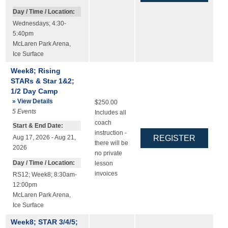
Day / Time / Location:
Wednesdays; 4:30-
5:40pm
McLaren Park Arena
,
Ice Surface
Week8; Rising
STARs & Star 1&2;
1/2 Day Camp
» View Details
$250.00
5
Events
Includes all
coach
Start & End Date:
instruction -
Aug 17, 2026 - Aug 21,
there will be
2026
no private
Day / Time / Location:
lesson
invoices
RS12; Week8; 8:30am-
12:00pm
McLaren Park Arena
,
Ice Surface
Week8; STAR 3/4/5;