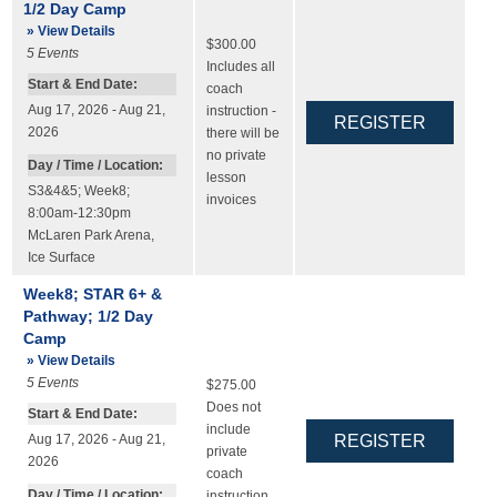
1/2 Day Camp
» View Details
$300.00
5
Events
Includes all
Start & End Date:
coach
Aug 17, 2026 - Aug 21,
instruction -
2026
there will be
no private
Day / Time / Location:
lesson
S3&4&5; Week8;
invoices
8:00am-12:30pm
McLaren Park Arena
,
Ice Surface
Week8; STAR 6+ &
Pathway; 1/2 Day
Camp
» View Details
5
Events
$275.00
Does not
Start & End Date:
include
Aug 17, 2026 - Aug 21,
private
2026
coach
Day / Time / Location:
instruction