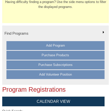
Having difficulty finding a program? Use the side menu options to filter
the displayed programs.
Find Programs
Add Program
Purchase Products
Purchase Subscriptions
Add Volunteer Position
Program Registrations
CALENDAR VIEW