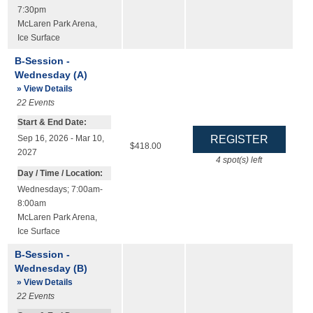
7:30pm
McLaren Park Arena
,
Ice Surface
B-Session -
Wednesday (A)
» View Details
22
Events
Start & End Date:
Sep 16, 2026 - Mar 10,
$418.00
2027
4
spot(s) left
Day / Time / Location:
Wednesdays; 7:00am-
8:00am
McLaren Park Arena
,
Ice Surface
B-Session -
Wednesday (B)
» View Details
22
Events