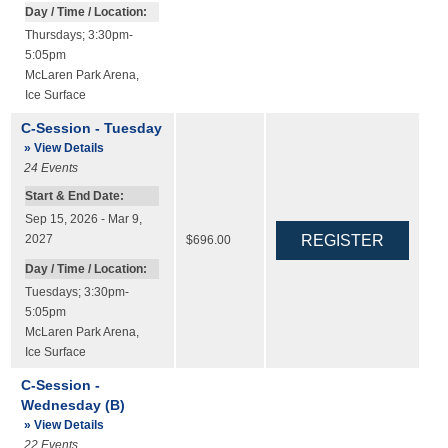
Day / Time / Location:
Thursdays; 3:30pm-
5:05pm
McLaren Park Arena
,
Ice Surface
C-Session - Tuesday
» View Details
24
Events
Start & End Date:
Sep 15, 2026 - Mar 9,
2027
$696.00
Day / Time / Location:
Tuesdays; 3:30pm-
5:05pm
McLaren Park Arena
,
Ice Surface
C-Session -
Wednesday (B)
» View Details
22
Events