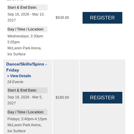
Start & End Date:
Sep 16, 2026 - Mar 10,
$638.00
2027
Day / Time / Location:
Wednesdays; 3:30pm-
5:05pm
McLaren Park Arena
,
Ice Surface
Dance/Skills/Spins -
Friday
» View Details
18
Events
Start & End Date:
Sep 18, 2026 - Mar 5,
$180.00
2027
Day / Time / Location:
Fridays; 3:40pm-4:15pm
McLaren Park Arena
,
Ice Surface