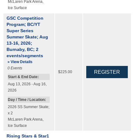
McLaren Park Arena
,
Ice Surface
GSC Competition
Program; BC/YT
Super Series
Summer Skate; Aug
13-16, 2026;
Burnaby, BC; 2
events/segments
» View Details
0
Events
$225.00
Start & End Date:
Aug 13, 2026 - Aug 16,
2026
Day / Time / Location:
2026 SS Summer Skate;
x 2
McLaren Park Arena
,
Ice Surface
Rising Stars & Star1