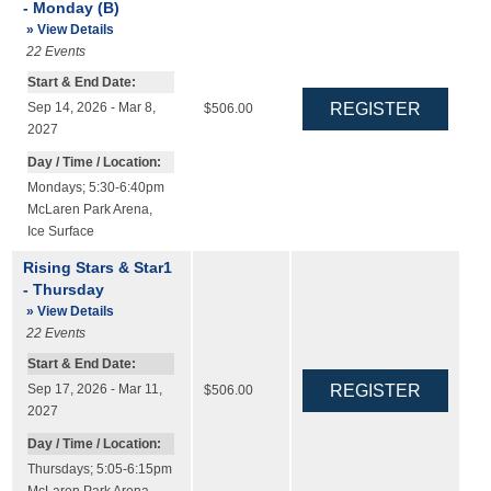
- Monday (B)
» View Details
22
Events
Start & End Date:
Sep 14, 2026 - Mar 8,
$506.00
2027
Day / Time / Location:
Mondays; 5:30-6:40pm
McLaren Park Arena
,
Ice Surface
Rising Stars & Star1
- Thursday
» View Details
22
Events
Start & End Date:
Sep 17, 2026 - Mar 11,
$506.00
2027
Day / Time / Location:
Thursdays; 5:05-6:15pm
McLaren Park Arena
,