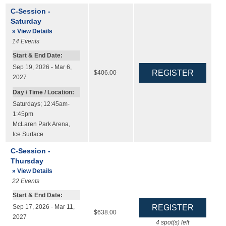
C-Session -
Saturday
» View Details
14
Events
Start & End Date:
Sep 19, 2026 - Mar 6,
$406.00
2027
Day / Time / Location:
Saturdays; 12:45am-
1:45pm
McLaren Park Arena
,
Ice Surface
C-Session -
Thursday
» View Details
22
Events
Start & End Date:
Sep 17, 2026 - Mar 11,
$638.00
2027
4
spot(s) left