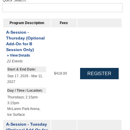
Quick Search:
Program Description
Fees
A-Session -
Thursday (Optional
Add-On for B
Session Only)
» View Details
22
Events
Start & End Date:
$418.00
Sep 17, 2026 - Mar 11,
2027
Day / Time / Location:
Thursdays; 2:15pm-
3:15pm
McLaren Park Arena
,
Ice Surface
A-Session - Tuesday
(Optional Add-On for