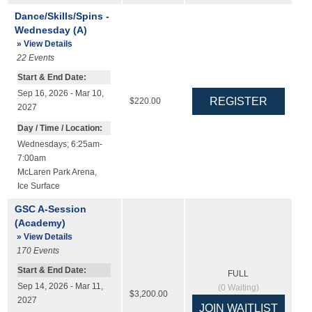
Dance/Skills/Spins -
Wednesday (A)
» View Details
22
Events
Start & End Date:
Sep 16, 2026 - Mar 10,
$220.00
2027
Day / Time / Location:
Wednesdays; 6:25am-
7:00am
McLaren Park Arena
,
Ice Surface
GSC A-Session
(Academy)
» View Details
170
Events
Start & End Date:
FULL
Sep 14, 2026 - Mar 11,
(
0
Waiting)
$3,200.00
2027