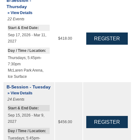
B-Session -
Thursday
» View Details
22
Events
Start & End Date:
Sep 17, 2026 - Mar 11,
$418.00
2027
Day / Time / Location:
Thursdays; 5:45pm-
7:30pm
McLaren Park Arena
,
Ice Surface
B-Session - Tuesday
» View Details
24
Events
Start & End Date:
Sep 15, 2026 - Mar 9,
2027
$456.00
Day / Time / Location:
Tuesdays; 5:45pm-