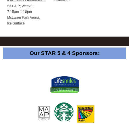
S6+ & P; Week8;
7:15am-1:10pm
McLaren Park Arena
,
Ice Surface
Our STAR 5 & 4 Sponsors: