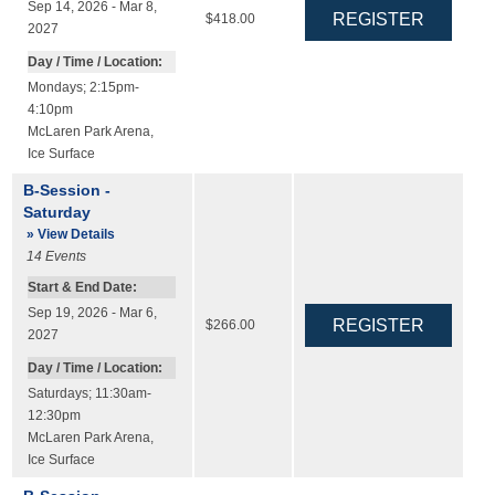
Sep 14, 2026 - Mar 8,
$418.00
2027
Day / Time / Location:
Mondays; 2:15pm-
4:10pm
McLaren Park Arena
,
Ice Surface
B-Session -
Saturday
» View Details
14
Events
Start & End Date:
Sep 19, 2026 - Mar 6,
$266.00
2027
Day / Time / Location:
Saturdays; 11:30am-
12:30pm
McLaren Park Arena
,
Ice Surface