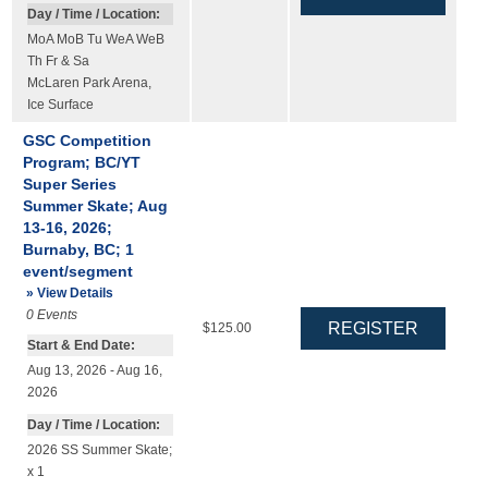
Day / Time / Location:
MoA MoB Tu WeA WeB
Th Fr & Sa
McLaren Park Arena
,
Ice Surface
GSC Competition
Program; BC/YT
Super Series
Summer Skate; Aug
13-16, 2026;
Burnaby, BC; 1
event/segment
» View Details
0
Events
$125.00
Start & End Date:
Aug 13, 2026 - Aug 16,
2026
Day / Time / Location:
2026 SS Summer Skate;
x 1