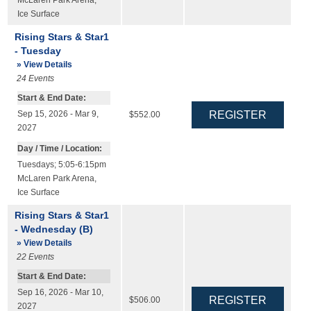
Ice Surface
Rising Stars & Star1
- Tuesday
» View Details
24
Events
Start & End Date:
Sep 15, 2026 - Mar 9,
$552.00
2027
Day / Time / Location:
Tuesdays; 5:05-6:15pm
McLaren Park Arena
,
Ice Surface
Rising Stars & Star1
- Wednesday (B)
» View Details
22
Events
Start & End Date:
Sep 16, 2026 - Mar 10,
$506.00
2027