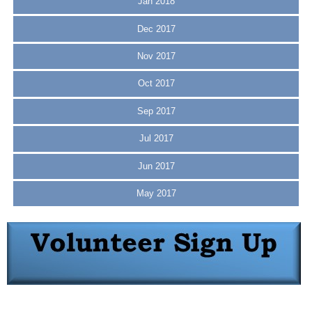
Jan 2018
Dec 2017
Nov 2017
Oct 2017
Sep 2017
Jul 2017
Jun 2017
May 2017