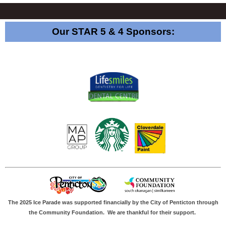
Our STAR 5 & 4 Sponsors:
The 2025 Ice Parade was supported financially by the City of Penticton through
the Community Foundation.
We are thankful for their support.