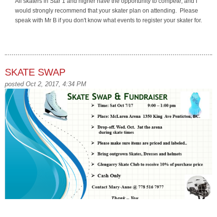
All skaters in Star 1 and higher have the opportunity to compete, and I
would strongly recommend that your skater plan on attending. Please
speak with Mr B if you don't know what events to register your skater for.
SKATE SWAP
posted Oct 2, 2017, 4:34 PM