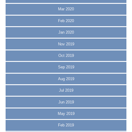
Mar 2020
Feb 2020
Jan 2020
Nov 2019
Oct 2019
Sep 2019
Aug 2019
Jul 2019
Jun 2019
May 2019
Feb 2019