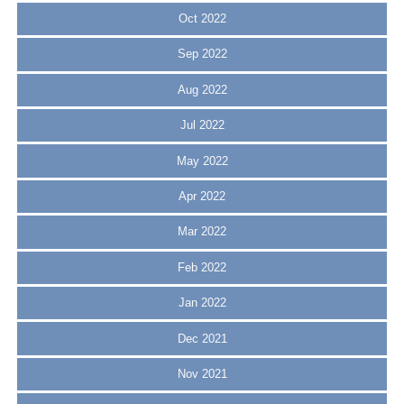
Oct 2022
Sep 2022
Aug 2022
Jul 2022
May 2022
Apr 2022
Mar 2022
Feb 2022
Jan 2022
Dec 2021
Nov 2021