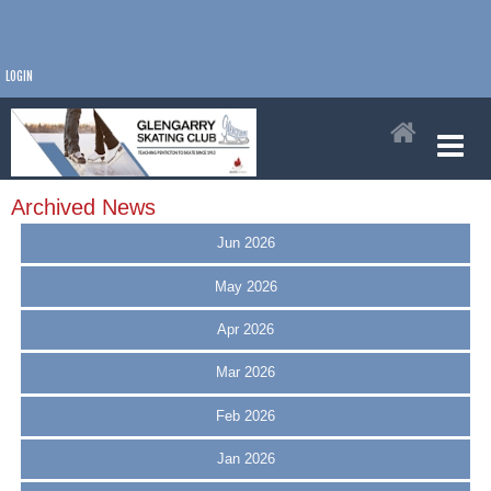
LOGIN
Archived News
Jun 2026
May 2026
Apr 2026
Mar 2026
Feb 2026
Jan 2026