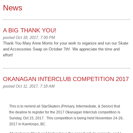
News
A BIG THANK YOU!
posted Oct 18, 2017, 7:00 PM
Thank You Mary Anne Morris for your work to organize and run our Skate
and Accessories Swap on October 7th! We appreciate the time and
effort!
OKANAGAN INTERCLUB COMPETITION 2017
posted Oct 11, 2017, 7:18 AM
This is to remind all StarSkaters (Primary, Intermediate, & Senior) that
the dealine to register for the 2017 Okanagan Interclub competition is
Sunday, Oct 15, 2017. This competition is being held November 24-26,
2017 in Kamloops, BC.