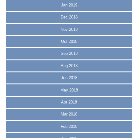
Jan 2019
Dec 2018
Nov 2018
Oct 2018
Sep 2018
Aug 2018
Jun 2018
May 2018
Apr 2018
Mar 2018
Feb 2018