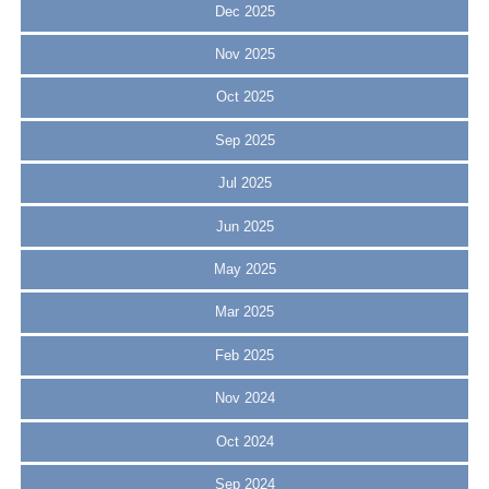
Dec 2025
Nov 2025
Oct 2025
Sep 2025
Jul 2025
Jun 2025
May 2025
Mar 2025
Feb 2025
Nov 2024
Oct 2024
Sep 2024