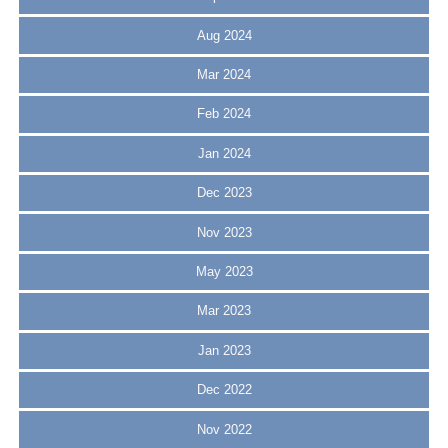
Aug 2024
Mar 2024
Feb 2024
Jan 2024
Dec 2023
Nov 2023
May 2023
Mar 2023
Jan 2023
Dec 2022
Nov 2022