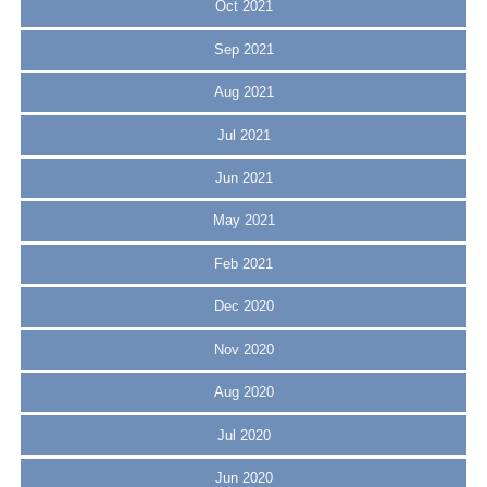
Oct 2021
Sep 2021
Aug 2021
Jul 2021
Jun 2021
May 2021
Feb 2021
Dec 2020
Nov 2020
Aug 2020
Jul 2020
Jun 2020