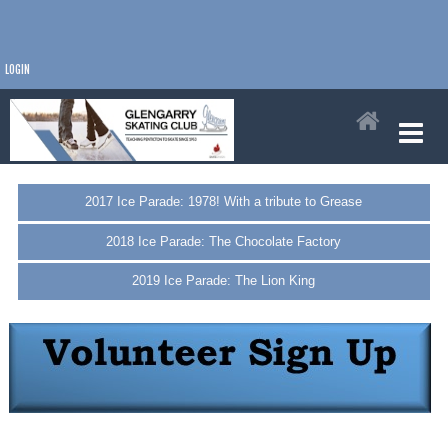
LOGIN
2017 Ice Parade: 1978! With a tribute to Grease
2018 Ice Parade: The Chocolate Factory
2019 Ice Parade: The Lion King