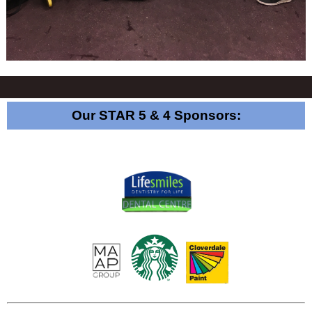
Our STAR 5 & 4 Sponsors: