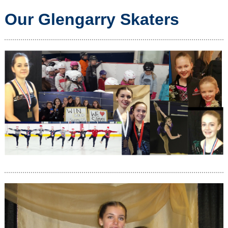
Our Glengarry Skaters