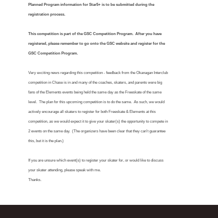
Planned Program information for Star5+ is to be submitted during the
registration process.
This competition is part of the GSC Competition Program. After you have
registered, please remember to go onto the GSC website and register for the
GSC Competition Program.
Very exciting news regarding this competition - feedback from the Okanagan Interclub
competition in Chase is in and many of the coaches, skaters, and parents were big
fans of the Elements events being held the same day as the Freeskate of the same
level. The plan for this upcoming competition is to do the same. As such, we would
actively encourage all skaters to register for both Freeskate & Elements at this
competition, as we would expect it to give your skater(s) the opportunity to compete in
2 events on the same day. (The organizers have been clear that they can't guarantee
this, but it is the plan.)
If you are unsure which event(s) to register your skater for, or would like to discuss
your skater attending, please speak with me.
Thanks.