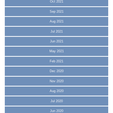
Oct 2021
Sep 2021
Aug 2021
Jul 2021
Jun 2021
May 2021
Feb 2021
Dec 2020
Nov 2020
Aug 2020
Jul 2020
Jun 2020