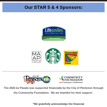
Our STAR 5 & 4 Sponsors:
The 2025 Ice Parade was supported financially by the City of Penticton through
the Community Foundation.
We are thankful for their support.
"We gratefully acknowledge the financial