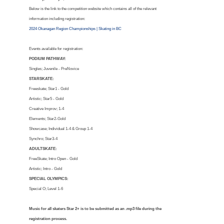
Below is the link to the competition website which contains all of the relevant
information including registration:
2024 Okanagan Region Championships | Skating in BC
Events available for registration:
PODIUM PATHWAY:
Singles; Juvenile - PreNovice
STARSKATE:
Freeskate; Star1 - Gold
Artistic; Star5 - Gold
Creative Improv; 1-4
Elements; Star2-Gold
Showcase; Individual 1-4 & Group 1-4
Synchro; Star3-4
ADULTSKATE:
FreeSkate; Intro Open - Gold
Artistic; Intro - Gold
SPECIAL OLYMPICS:
Special O; Level 1-6
Music for all skaters Star 2+ is to be submitted as an .mp3 file during the
registration process.