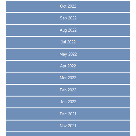
Oct 2022
Sep 2022
Aug 2022
Jul 2022
May 2022
Apr 2022
Mar 2022
Feb 2022
Jan 2022
Dec 2021
Nov 2021