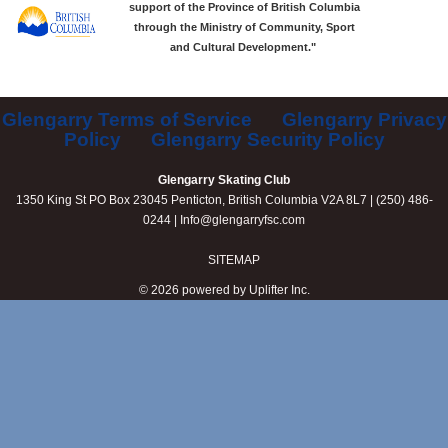
support of the Province of British Columbia
through the Ministry of Community, Sport
and Cultural Development."
Glengarry Terms of Service
Glengarry Privacy
Policy
Glengarry Security Policy
Glengarry Skating Club
1350 King St PO Box 23045 Penticton, British Columbia V2A 8L7 | (250) 486-
0244 |
Info@glengarryfsc.com
SITEMAP
© 2026 powered by
Uplifter Inc.