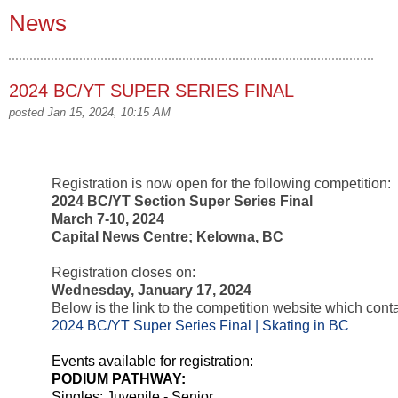
News
2024 BC/YT SUPER SERIES FINAL
posted Jan 15, 2024, 10:15 AM
Registration is now open for the following competition:
2024 BC/YT Section Super Series Final
March 7-10, 2024
Capital News Centre; Kelowna, BC
Registration closes on:
Wednesday, January 17, 2024
Below is the link to the competition website which contai
2024 BC/YT Super Series Final | Skating in BC
Events available for registration:
PODIUM PATHWAY:
Singles; Juvenile - Senior