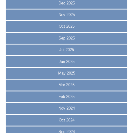
Dec 2025
Nov 2025
Oct 2025
Sep 2025
Jul 2025
Jun 2025
May 2025
Mar 2025
Feb 2025
Nov 2024
Oct 2024
Sep 2024