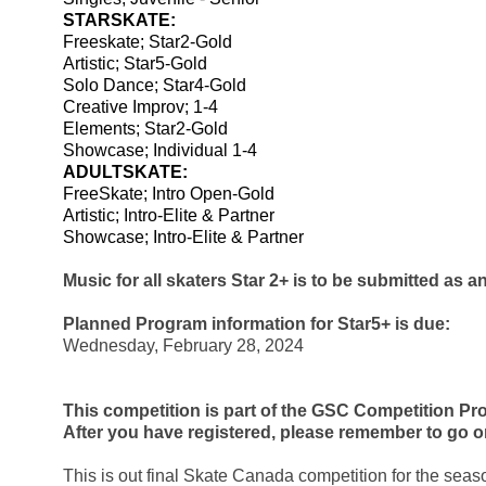
STARSKATE:
Freeskate; Star2-Gold 
Artistic; Star5-Gold
Solo Dance; Star4-Gold 
Creative Improv; 1-4
Elements; Star2-Gold
Showcase; Individual 1-4
ADULTSKATE:
FreeSkate; Intro Open-Gold
Artistic; Intro-Elite & Partner
Showcase; Intro-Elite & Partner
Music for all skaters Star 2+ is to be submitted as a
Planned Program information for Star5+ is due:
Wednesday, February 28, 2024
This competition is part of the GSC Competition Pro
After you have registered, please remember to go o
This is out final Skate Canada competition for the season