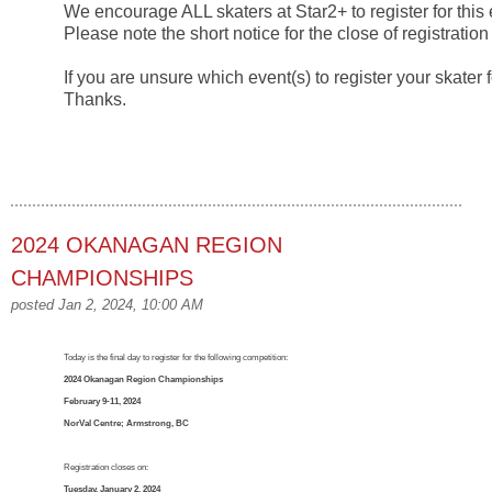
We encourage ALL skaters at Star2+ to register for this 
Please note the short notice for the close of registratio
If you are unsure which event(s) to register your skater 
Thanks.
2024 OKANAGAN REGION
CHAMPIONSHIPS
posted Jan 2, 2024, 10:00 AM
Today is the final day to register for the following competition:
2024 Okanagan Region Championships
February 9-11, 2024
NorVal Centre; Armstrong, BC
Registration closes on:
Tuesday, January 2, 2024