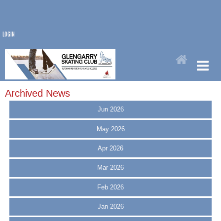
LOGIN
Archived News
Jun 2026
May 2026
Apr 2026
Mar 2026
Feb 2026
Jan 2026