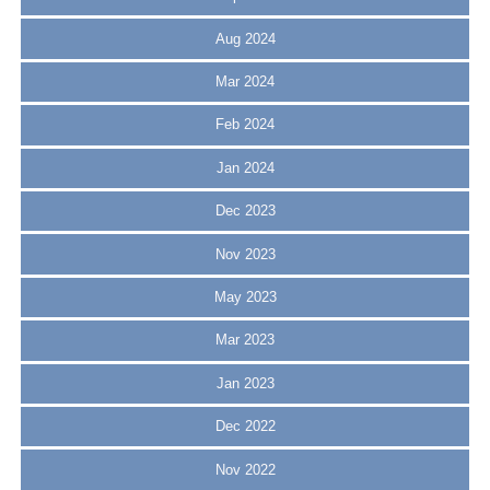
Aug 2024
Mar 2024
Feb 2024
Jan 2024
Dec 2023
Nov 2023
May 2023
Mar 2023
Jan 2023
Dec 2022
Nov 2022