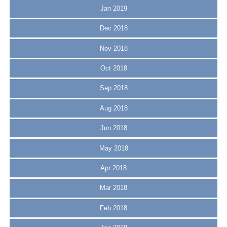
Jan 2019
Dec 2018
Nov 2018
Oct 2018
Sep 2018
Aug 2018
Jun 2018
May 2018
Apr 2018
Mar 2018
Feb 2018