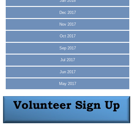
Jan 2018
Dec 2017
Nov 2017
Oct 2017
Sep 2017
Jul 2017
Jun 2017
May 2017