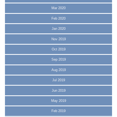
Mar 2020
Feb 2020
Jan 2020
Nov 2019
Oct 2019
Sep 2019
Aug 2019
Jul 2019
Jun 2019
May 2019
Feb 2019