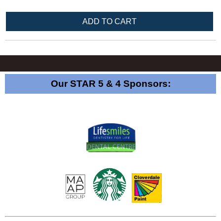
Our STAR 5 & 4 Sponsors: