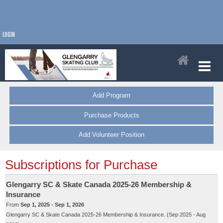
LOGIN
Add Program
Purchase Products
Add Volunteer Position
Subscriptions for Purchase
Glengarry SC & Skate Canada 2025-26 Membership &
Insurance
From
Sep 1, 2025 - Sep 1, 2026
Glengarry SC & Skate Canada 2025-26 Membership & Insurance. (Sep 2025 - Aug