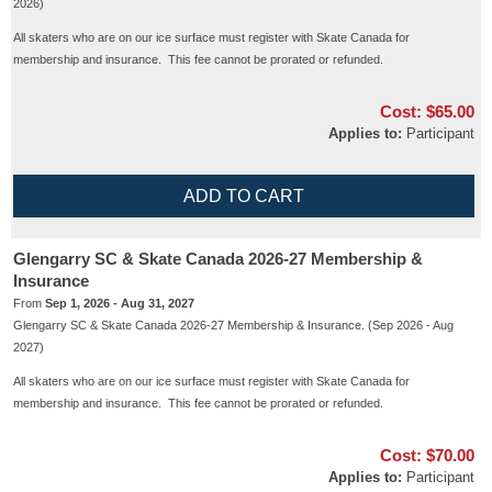
2026)
All skaters who are on our ice surface must register with Skate Canada for
membership and insurance. This fee cannot be prorated or refunded.
Cost:
$65.00
Applies to:
Participant
Glengarry SC & Skate Canada 2026-27 Membership &
Insurance
From
Sep 1, 2026 - Aug 31, 2027
Glengarry SC & Skate Canada 2026-27 Membership & Insurance. (Sep 2026 - Aug
2027)
All skaters who are on our ice surface must register with Skate Canada for
membership and insurance. This fee cannot be prorated or refunded.
Cost:
$70.00
Applies to:
Participant