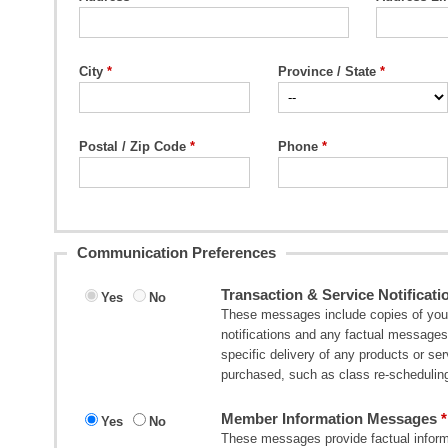
City
Province / State
Postal / Zip Code
Phone
Communication Preferences
Transaction & Service Notificati
Yes
No
These messages include copies of your 
notifications and any factual messages 
specific delivery of any products or s
purchased, such as class re-scheduling
Member Information Messages
Yes
No
These messages provide factual informa