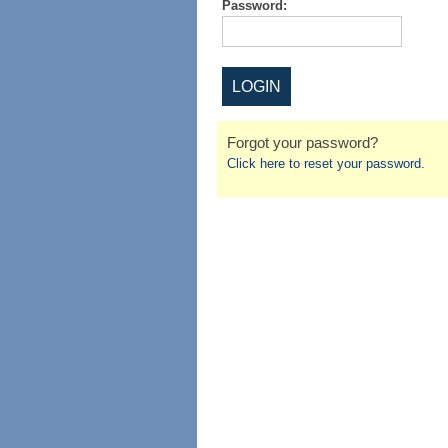
Password:
Forgot your password?
Click here to reset your password.