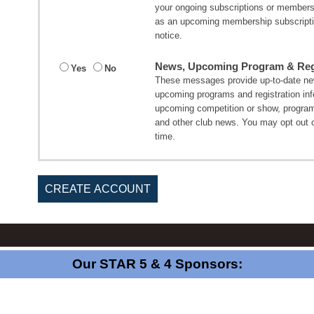
your ongoing subscriptions or member
as an upcoming membership subscripti
notice.
News, Upcoming Program & Regi
Yes
No
These messages provide up-to-date new
upcoming programs and registration in
upcoming competition or show, program
and other club news. You may opt out 
time.
CREATE ACCOUNT
Our STAR 5 & 4 Sponsors: