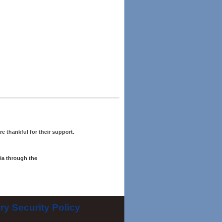
re thankful for their support.
ia through the
ry Security Policy