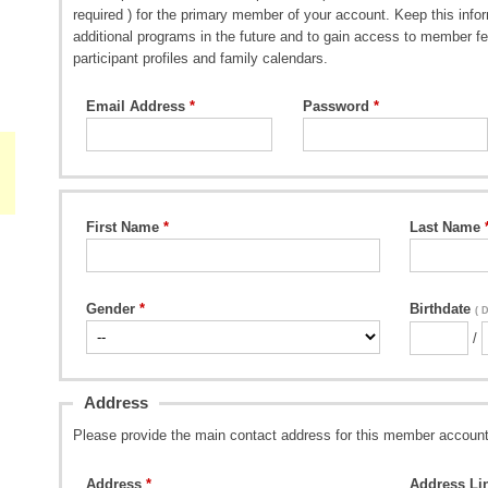
required ) for the primary member of your account. Keep this inform
additional programs in the future and to gain access to member fe
participant profiles and family calendars.
Email Address
Password
First Name
Last Name
Gender
Birthdate
( 
/
Address
Please provide the main contact address for this member account
Address
Address Li