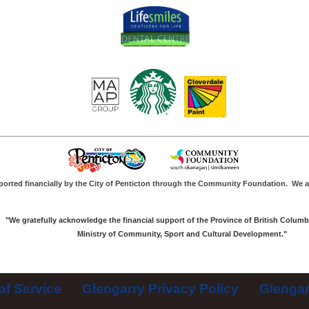
ported financially by the City of Penticton through the Community Foundation.
We a
"We gratefully acknowledge the financial support of the Province of British Columb
Ministry of Community, Sport and Cultural Development."
of Service
Glengarry Privacy Policy
Glengar