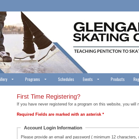
llery
Programs
Schedules
Events
Products
Reg
First Time Registering?
If you have never registered for a program on this website, you will 
Required Fields are marked with an asterisk *
Account Login Information
Please provide an email and password ( minimum 12 characters, 