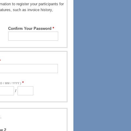
ation to register your participants for
atures, such as invoice history,
Confirm Your Password
DD / MM / YYYY )
/
.
ne 2