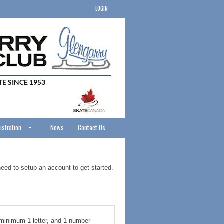
LOGIN
istration
News
Contact Us
need to setup an account to get started.
minimum 1 letter, and 1 number