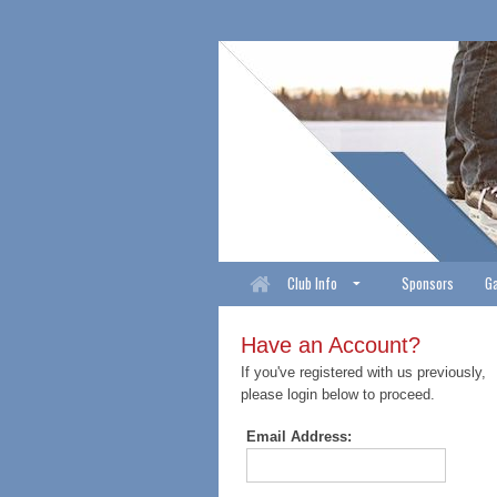
Club Info
Sponsors
Ga
Have an Account?
If you've registered with us previously,
please login below to proceed.
Email Address: