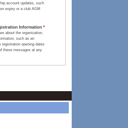
ship account updates, such
on expiry or a club AGM
stration Information
s about the organization,
formation, such as an
 registration opening dates
of these messages at any