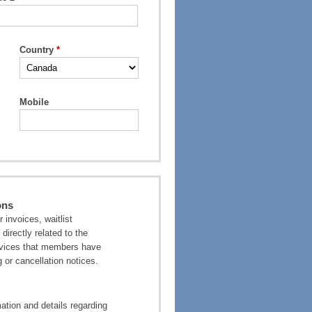
Country
Mobile
ons
invoices, waitlist
directly related to the
ervices that members have
 or cancellation notices.
tion and details regarding