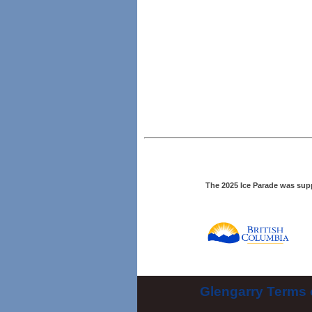
The 2025 Ice Parade was sup
Glengarry Terms 